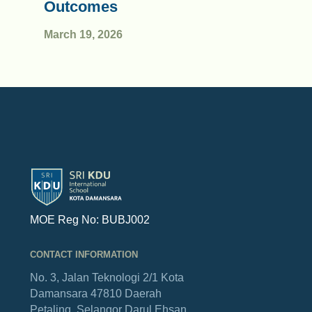
Outcomes
March 19, 2026
MOE Reg No: BUBJ002
CONTACT INFORMATION
No. 3, Jalan Teknologi 2/1
Kota
Damansara
47810 Daerah
Petaling,
Selangor Darul Ehsan.