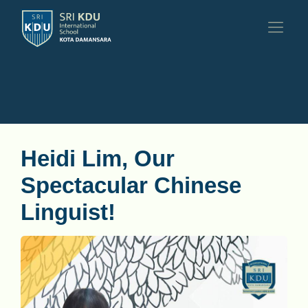
Heidi Lim, Our
Spectacular Chinese
Linguist!