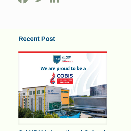
Recent Post