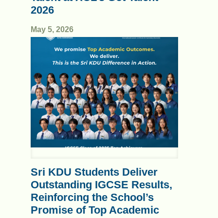
2026
May 5, 2026
Sri KDU Students Deliver
Outstanding IGCSE Results,
Reinforcing the School’s
Promise of Top Academic