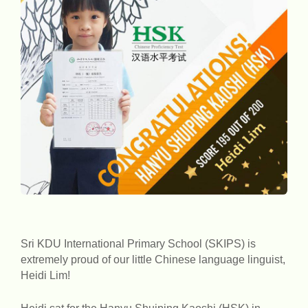
Sri KDU International Primary School (SKIPS) is
extremely proud of our little Chinese language linguist,
Heidi Lim!