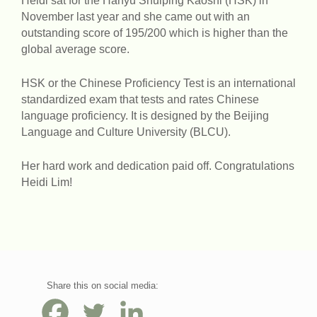
Heidi sat for the Hanyu Shuiping Kaoshi (HSK) in
November last year and she came out with an
outstanding score of 195/200 which is higher than the
global average score.
HSK or the Chinese Proficiency Test is an international
standardized exam that tests and rates Chinese
language proficiency. It is designed by the Beijing
Language and Culture University (BLCU).
Her hard work and dedication paid off. Congratulations
Heidi Lim!
Share this on social media: