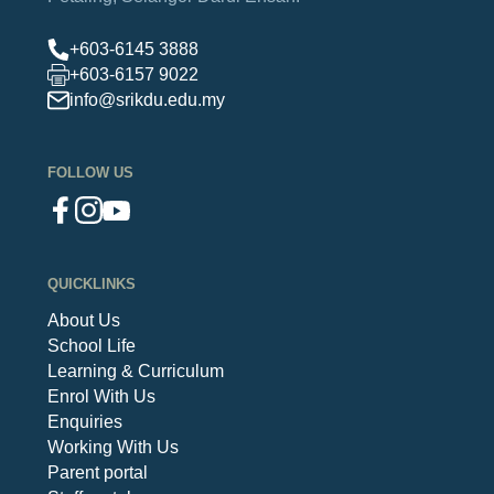
+603-6145 3888
+603-6157 9022
info@srikdu.edu.my
FOLLOW US
QUICKLINKS
About Us
School Life
Learning & Curriculum
Enrol With Us
Enquiries
Working With Us
Parent portal