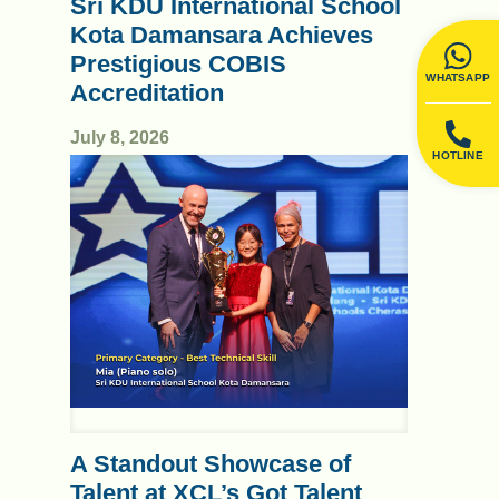
Sri KDU International School
Kota Damansara Achieves
Prestigious COBIS
WHATSAPP
Accreditation
July 8, 2026
HOTLINE
A Standout Showcase of
Talent at XCL’s Got Talent