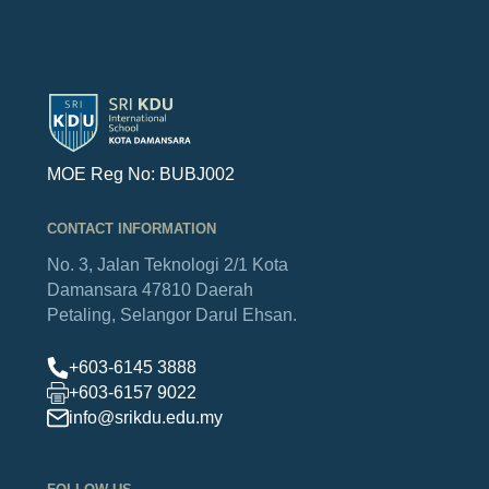
MOE Reg No: BUBJ002
CONTACT INFORMATION
No. 3, Jalan Teknologi 2/1
Kota
Damansara
47810 Daerah
Petaling,
Selangor Darul Ehsan.
+603-6145 3888
+603-6157 9022
info@srikdu.edu.my