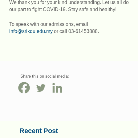
We thank you for your kind understanding. Let us all do
our part to fight COVID-19. Stay safe and healthy!
To speak with our admissions, email
info@srikdu.edu.my
or call 03-61453888.
Share this on social media:
Recent Post