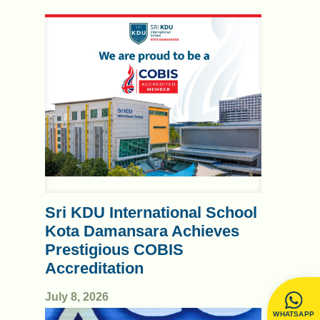
Sri KDU International School
Kota Damansara Achieves
Prestigious COBIS
Accreditation
July 8, 2026
WHATSAPP