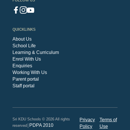
FOLLOW US
QUICKLINKS
About Us
School Life
Learning & Curriculum
Enrol With Us
Enquiries
Working With Us
Parent portal
Staff portal
Sri KDU Schools © 2026 All rights
Privacy
Terms of
PDPA 2010
reserved│
Policy
Use