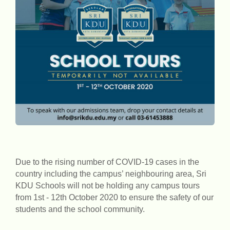
Due to the rising number of COVID-19 cases in the
country including the campus’ neighbouring area, Sri
KDU Schools will not be holding any campus tours
from 1st - 12th October 2020 to ensure the safety of our
students and the school community.