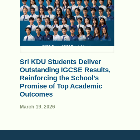
Sri KDU Students Deliver
Outstanding IGCSE Results,
Reinforcing the School’s
Promise of Top Academic
Outcomes
March 19, 2026