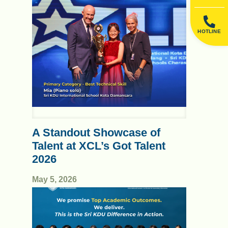
HOTLINE
A Standout Showcase of
Talent at XCL’s Got Talent
2026
May 5, 2026