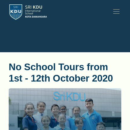
No School Tours from
1st - 12th October 2020