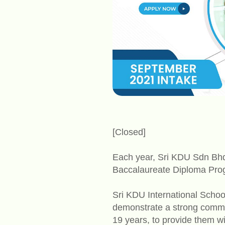
[Closed]
Each year, Sri KDU Sdn Bhd o
Baccalaureate Diploma Prog
Sri KDU International School
demonstrate a strong commit
19 years, to provide them wit