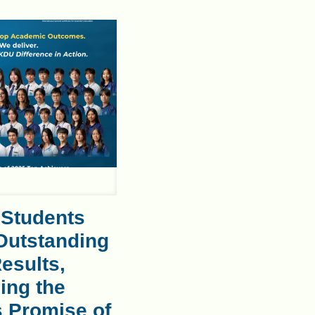
 Students
Outstanding
esults,
ing the
s Promise of