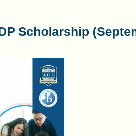
BDP Scholarship (Septe