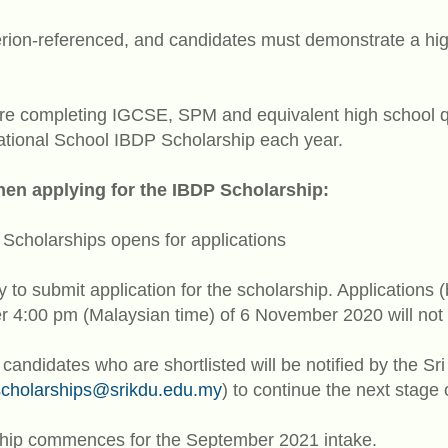
erion-referenced, and candidates must demonstrate a high
e completing IGCSE, SPM and equivalent high school qual
national School IBDP Scholarship each year.
hen applying for the IBDP Scholarship:
Scholarships opens for applications
y to submit application for the scholarship. Applications 
er 4:00 pm (Malaysian time) of 6 November 2020 will not
 candidates who are shortlisted will be notified by the 
cholarships@srikdu.edu.my
) to continue the next stage 
hip commences for the September 2021 intake.