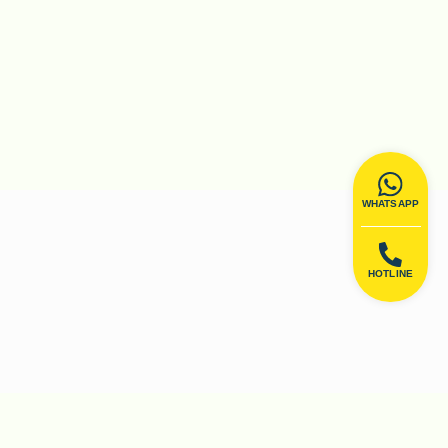
WHATSAPP
HOTLINE