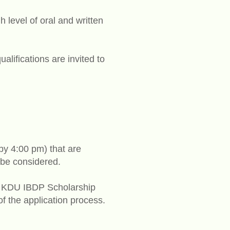
 level of oral and written
ifications are invited to
(by 4:00 pm) that are
 be considered.
Sri KDU IBDP Scholarship
of the application process.