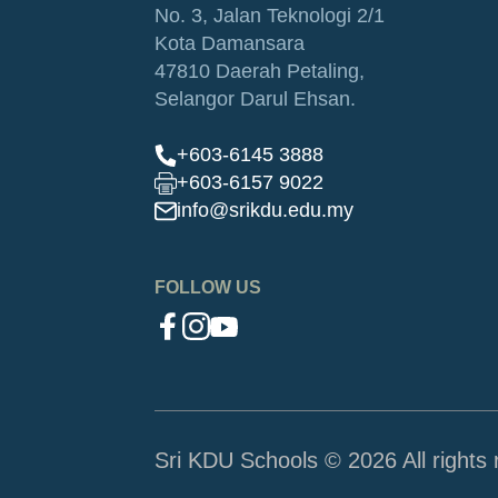
No. 3, Jalan Teknologi 2/1
Kota Damansara
47810 Daerah Petaling,
Selangor Darul Ehsan.
+603-6145 3888
+603-6157 9022
info@srikdu.edu.my
FOLLOW US
Sri KDU Schools © 2026 All rights