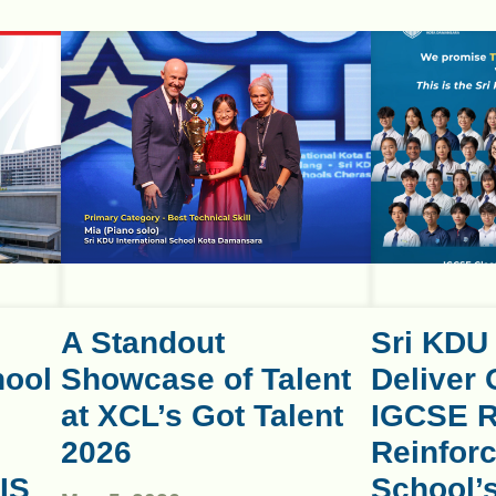
A Standout
Sri KDU
hool
Showcase of Talent
Deliver 
at XCL’s Got Talent
IGCSE R
2026
Reinforc
IS
School’