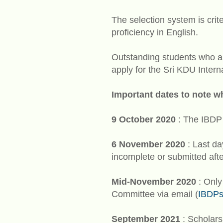
The selection system is crit
proficiency in English.
Outstanding students who ar
apply for the Sri KDU Inter
Important dates to note w
9 October 2020
: The IBDP 
6 November 2020
: Last da
incomplete or submitted aft
Mid-November 2020
: Only
Committee via email (
IBDPs
September 2021
: Scholars