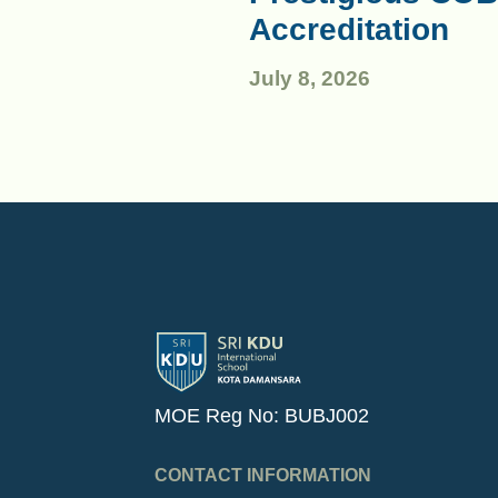
Accreditation
July 8, 2026
MOE Reg No: BUBJ002
CONTACT INFORMATION