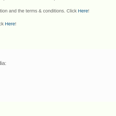
tion and the terms & conditions. Click
Here
!
ick
Here
!
ia: