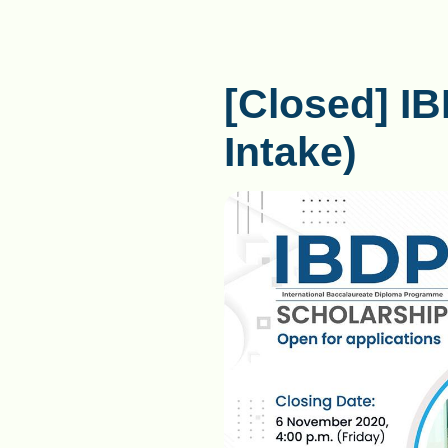
[Closed] I
Intake)