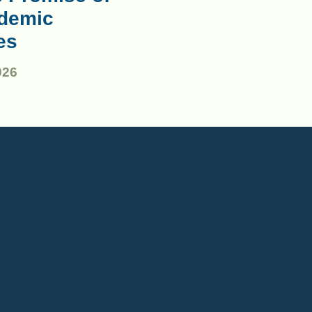
demic
es
026