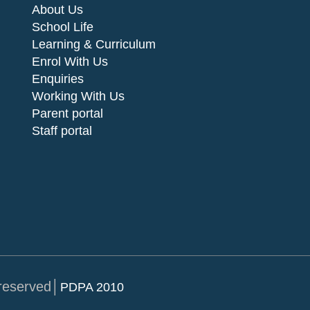
About Us
School Life
Learning & Curriculum
Enrol With Us
Enquiries
Working With Us
Parent portal
Staff portal
 reserved│
PDPA 2010