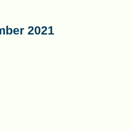
mber 2021