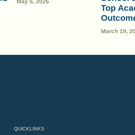
May 5, 2026
Top Aca
Outcom
March 19, 2
QUICKLINKS