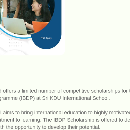
ffers a limited number of competitive scholarships for t
ramme (IBDP) at Sri KDU International School.
 aims to bring international education to highly motivat
ment to learning. The IBDP Scholarship is offered to d
h the opportunity to develop their potential.