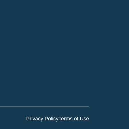
Privacy Policy
Terms of Use