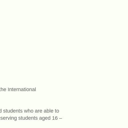
he International
ed students who are able to
eserving students aged 16 –