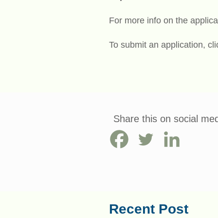
For more info on the applica
To submit an application, cl
Share this on social med
Recent Post