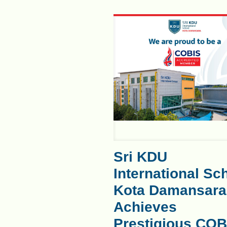
Sri KDU
International Sc
Kota Damansara
Achieves
Prestigious COB