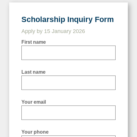
Scholarship Inquiry Form
Scholarship Inquiry Form
Apply by 15 January 2026
Apply by 15 January 2026
First name
First name
Last name
Last name
Your email
Your email
Your phone
Your phone