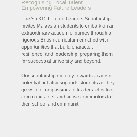
Recognising Local Talent.
Recognising Local Talent.
Empowering Future Leaders
Empowering Future Leaders
The Sri KDU Future Leaders Scholarship
The Sri KDU Future Leaders Scholarship
invites Malaysian students to embark on an
invites Malaysian students to embark on an
extraordinary academic journey through a
extraordinary academic journey through a
rigorous British curriculum enriched with
rigorous British curriculum enriched with
opportunities that build character,
opportunities that build character,
resilience, and leadership, preparing them
resilience, and leadership, preparing them
for success at university and beyond.
for success at university and beyond.
Our scholarship not only rewards academic
Our scholarship not only rewards academic
potential but also supports students as they
potential but also supports students as they
grow into compassionate leaders, effective
grow into compassionate leaders, effective
communicators, and active contributors to
communicators, and active contributors to
their school and communit
their school and communit