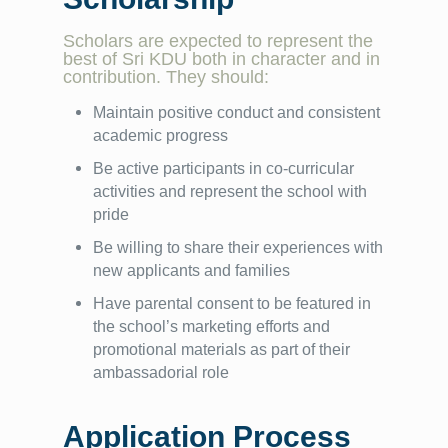
Scholars are expected to represent the
best of Sri KDU both in character and in
contribution. They should:
Maintain positive conduct and consistent
academic progress
Be active participants in co-curricular
activities and represent the school with
pride
Be willing to share their experiences with
new applicants and families
Have parental consent to be featured in
the school’s marketing efforts and
promotional materials as part of their
ambassadorial role
Application Process