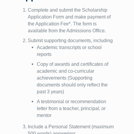
Complete and submit the Scholarship
Application Form and make payment of
the Application Fee*. The form is
available from the Admissions Office.
Submit supporting documents, including
Academic transcripts or school
reports
Copy of awards and certificates of
academic and co-curricular
achievements (Supporting
documents should only reflect the
past 3 years)
A testimonial or recommendation
letter from a teacher, principal, or
mentor
Include a Personal Statement (maximum
500 words) answering: