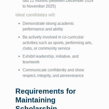
last 12 months (between December 2024
to November 2025)
Ideal candidates will:
Demonstrate strong academic
performance and ability
Be actively involved in co-curricular
activities such as sports, performing arts,
clubs, or community service
Exhibit leadership, initiative, and
teamwork
Communicate confidently and show
respect, integrity, and perseverance
Requirements for
Maintaining
Scholarship