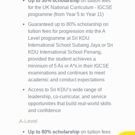
Up to 30% scholarship
on tuition fees
for the UK National Curriculum - IGCSE
programme (from Year 5 to Year 11)
Guaranteed up to 80% scholarship on
tuition fees for progression into the A
Level programme at Sri KDU
International School Subang Jaya or Sri
KDU International School Penang,
provided the student achieves a
minimum of 5 As or A*s in their IGCSE
examinations and continues to meet
academic and conduct expectations
Access to Sri KDU’s wide range of
leadership, co-curricular, and service
opportunities that build real-world skills
and confidence
A-Level
Up to 80% scholarship
on tuition fees