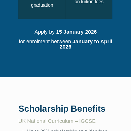
on tuition fees
graduation
Apply by
15 January 2026
for enrolment between
January to April
2026
Scholarship Benefits
UK National Curriculum – IGCSE