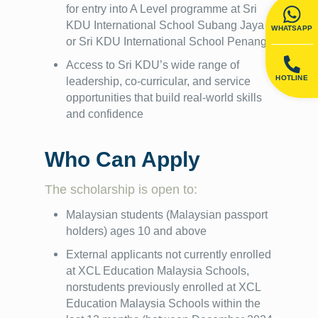
for entry into A Level programme at Sri
KDU International School Subang Jaya
WHATSAPP
or Sri KDU International School Penang
Access to Sri KDU’s wide range of
HOTLINE
leadership, co-curricular, and service
opportunities that build real-world skills
and confidence
Who Can Apply
The scholarship is open to:
Malaysian students (Malaysian passport
holders) ages 10 and above
External applicants not currently enrolled
at XCL Education Malaysia Schools,
norstudents previously enrolled at XCL
Education Malaysia Schools within the