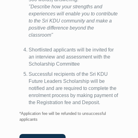
"Describe how your strengths and
experiences will enable you to contribute
to the Sri KDU community and make a
positive difference beyond the
classroom"
Shortlisted applicants will be invited for
an interview and assessment with the
Scholarship Committee
Successful recipients of the Sri KDU
Future Leaders Scholarship will be
notified and are required to complete the
enrolment process by making payment of
the Registration fee and Deposit.
*Application fee will be refunded to unsuccessful
applicants