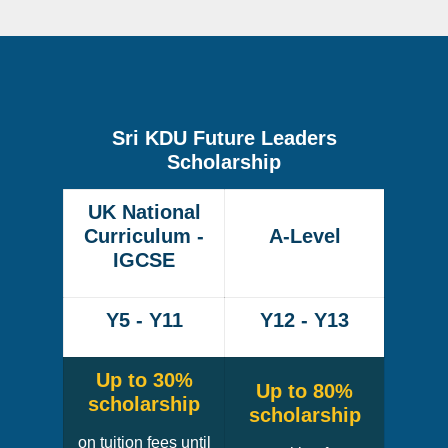
Sri KDU Future Leaders
Scholarship
UK National
Curriculum -
A-Level
IGCSE
Y5 - Y11
Y12 - Y13
Up to 30%
Up to 80%
scholarship
scholarship
on tuition fees until