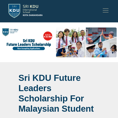
Sri KDU Future
Sri KDU Future
Leaders
Leaders
Scholarship For
Scholarship For
Malaysian Student
Malaysian Student