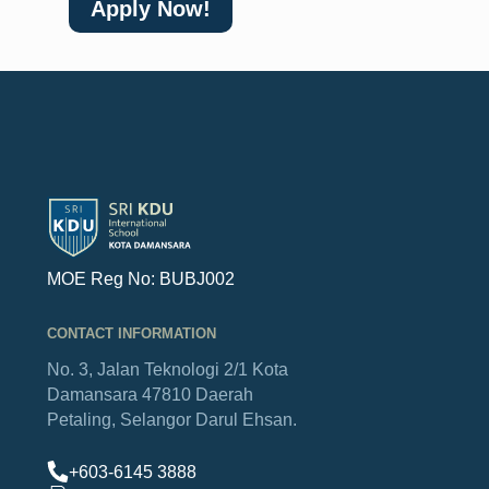
Apply Now!
MOE Reg No: BUBJ002
CONTACT INFORMATION
No. 3, Jalan Teknologi 2/1
Kota
Damansara
47810 Daerah
Petaling,
Selangor Darul Ehsan.
+603-6145 3888