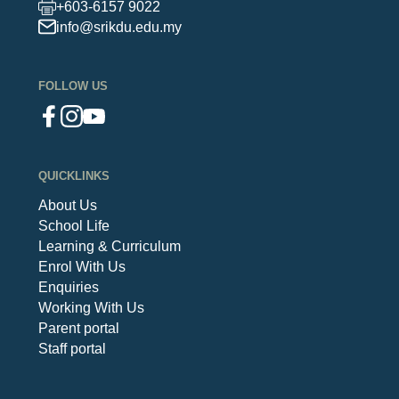
+603-6157 9022
info@srikdu.edu.my
FOLLOW US
QUICKLINKS
About Us
School Life
Learning & Curriculum
Enrol With Us
Enquiries
Working With Us
Parent portal
Staff portal