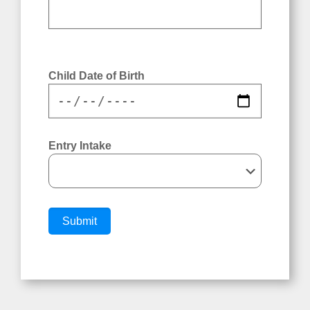
Child Date of Birth
Child Date of Birth
Entry Intake
Entry Intake