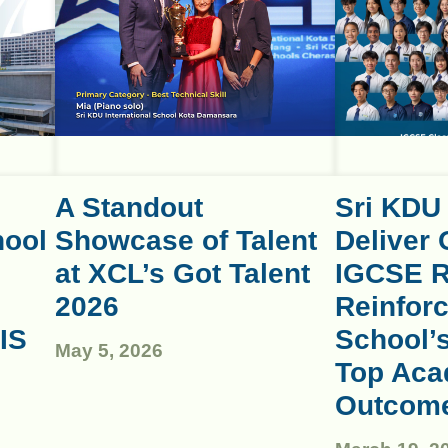
A Standout
Sri KDU
hool
Showcase of Talent
Deliver 
at XCL’s Got Talent
IGCSE R
2026
Reinforc
IS
School’
May 5, 2026
Top Aca
Outcom