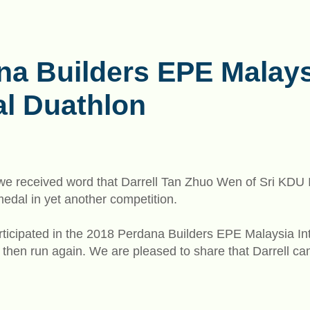
na Builders EPE Malays
al Duathlon
n we received word that Darrell Tan Zhuo Wen of Sri KDU
dal in yet another competition.
articipated in the 2018 Perdana Builders EPE Malaysia I
 then run again. We are pleased to share that Darrell ca