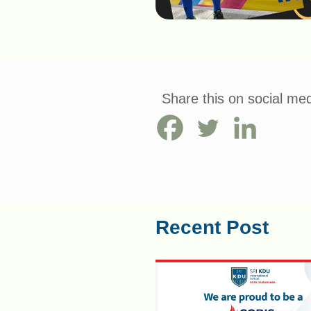
Share this on social med
Recent Post