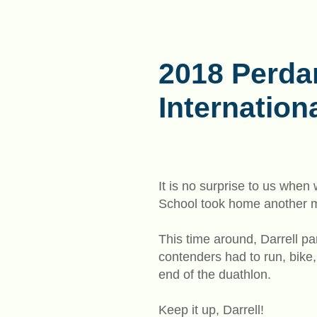
2018 Perda
Internation
It is no surprise to us whe
School took home another me
This time around, Darrell p
contenders had to run, bike,
end of the duathlon.
Keep it up, Darrell!