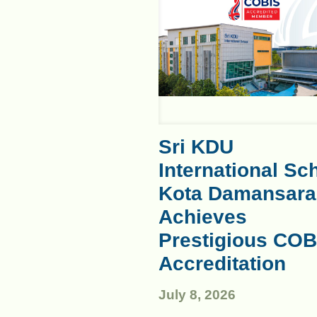
Sri KDU
International Sc
Kota Damansara
Achieves
Prestigious COB
Accreditation
July 8, 2026