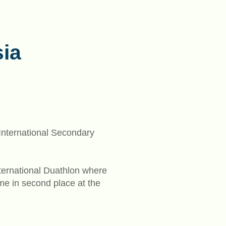
ia
 International Secondary
nternational Duathlon where
me in second place at the