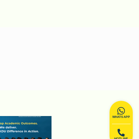
WHATSAPP
HOTLINE