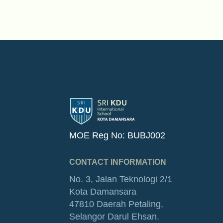
MOE Reg No: BUBJ002
CONTACT INFORMATION
No. 3, Jalan Teknologi 2/1
Kota Damansara
47810 Daerah Petaling,
Selangor Darul Ehsan.