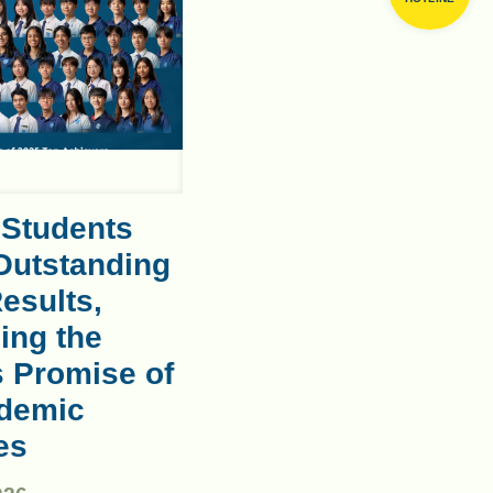
 Students
Outstanding
esults,
ing the
s Promise of
demic
es