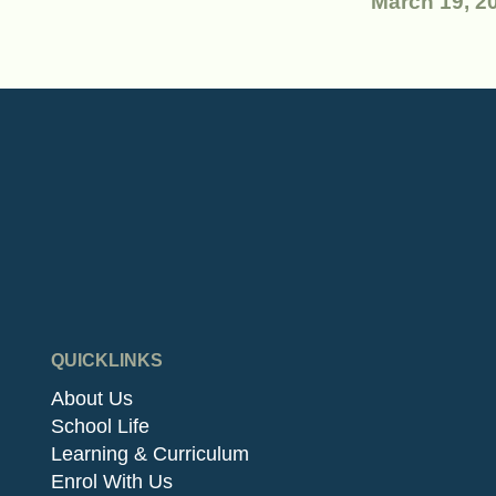
March 19, 2
QUICKLINKS
About Us
School Life
Learning & Curriculum
Enrol With Us