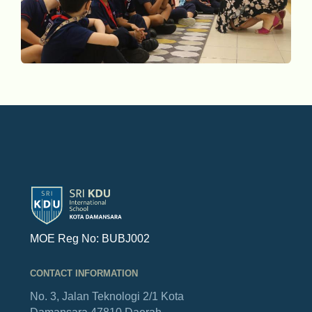
MOE Reg No: BUBJ002
CONTACT INFORMATION
No. 3, Jalan Teknologi 2/1
Kota
Damansara
47810 Daerah