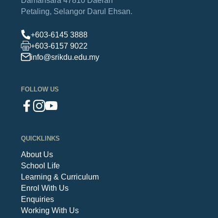
Petaling,
Selangor Darul Ehsan.
+603-6145 3888
+603-6157 9022
info@srikdu.edu.my
FOLLOW US
QUICKLINKS
About Us
School Life
Learning & Curriculum
Enrol With Us
Enquiries
Working With Us