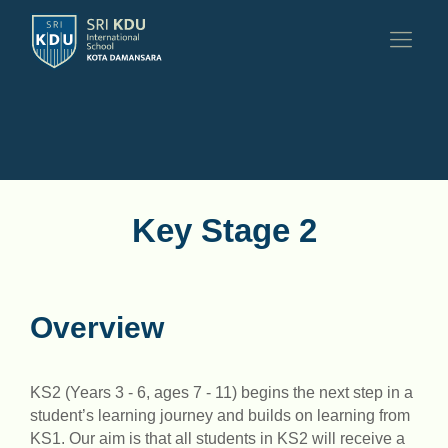
Key Stage 2
Overview
KS2 (Years 3 - 6, ages 7 - 11) begins the next step in a
student’s learning journey and builds on learning from
KS1. Our aim is that all students in KS2 will receive a