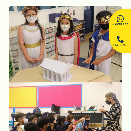
WHATSAPP
HOTLINE