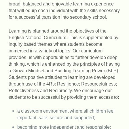
broad, balanced and enjoyable learning experience
that will equip each individual with the skills necessary
for a successful transition into secondary school.
Learning is planned around the objectives of the
English National Curriculum. This is supplemented by
inquiry based themes where students become
immersed in a variety of topics. Our curriculum
provides us with opportunities to further develop deep
thinking, which is enhanced by the principles of having
a Growth Mindset and Building Learning Power (BLP).
Students positive attitudes to learning are developed
through use of the 4Rs: Resilience; Resourcefulness;
Reflectiveness and Reciprocity. We encourage our
students to be successful by providing them access to:
a classroom environment where all children feel
important, safe, secure and supported;
becoming more independent and responsible;