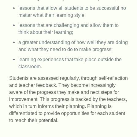
lessons that allow all students to be successful no
matter what their learning style;
lessons that are challenging and allow them to
think about their learning;
a greater understanding of how well they are doing
and what they need to do to make progress;
learning experiences that take place outside the
classroom.
Students are assessed regularly, through self-reflection
and teacher feedback. They become increasingly
aware of the progress they make and next steps for
improvement. This progress is tracked by the teachers,
which in turn informs their planning. Planning is
differentiated to provide opportunities for each student
to reach their potential.