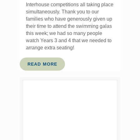
Interhouse competitions all taking place
simultaneously. Thank you to our
families who have generously given up
their time to attend the swimming galas
this week; we had so many people
watch Years 3 and 4 that we needed to
arrange extra seating!
READ MORE