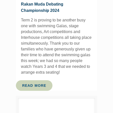
Rakan Muda Debating
Championship 2024
Term 2 is proving to be another busy
one with swimming Galas, stage
productions, Art competitions and
Interhouse competitions all taking place
simultaneously. Thank you to our
families who have generously given up
their time to attend the swimming galas
this week; we had so many people
watch Years 3 and 4 that we needed to
arrange extra seating!
READ MORE