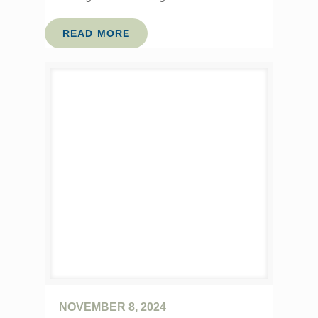
READ MORE
NOVEMBER 8, 2024