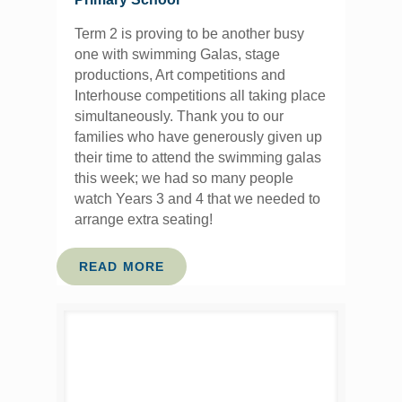
Term 2 is proving to be another busy
one with swimming Galas, stage
productions, Art competitions and
Interhouse competitions all taking place
simultaneously. Thank you to our
families who have generously given up
their time to attend the swimming galas
this week; we had so many people
watch Years 3 and 4 that we needed to
arrange extra seating!
READ MORE