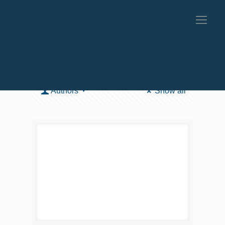
Categories
Tags
Authors
Show all