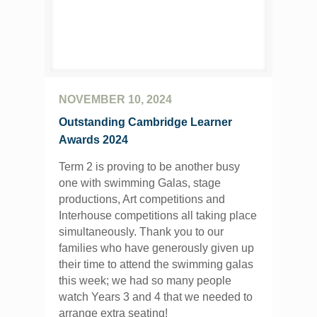
NOVEMBER 10, 2024
Outstanding Cambridge Learner
Awards 2024
Term 2 is proving to be another busy
one with swimming Galas, stage
productions, Art competitions and
Interhouse competitions all taking place
simultaneously. Thank you to our
families who have generously given up
their time to attend the swimming galas
this week; we had so many people
watch Years 3 and 4 that we needed to
arrange extra seating!