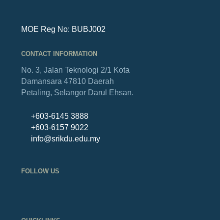
MOE Reg No: BUBJ002
CONTACT INFORMATION
No. 3, Jalan Teknologi 2/1
Kota
Damansara
47810 Daerah
Petaling,
Selangor Darul Ehsan.
+603-6145 3888
+603-6157 9022
info@srikdu.edu.my
FOLLOW US