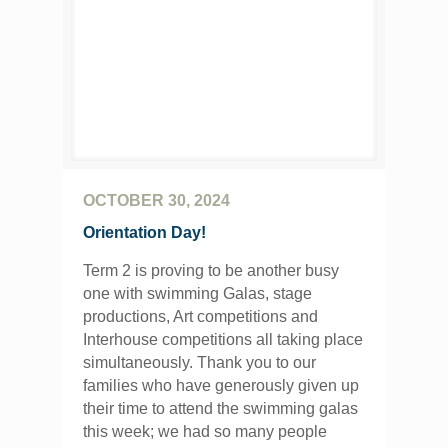
OCTOBER 30, 2024
Orientation Day!
Term 2 is proving to be another busy
one with swimming Galas, stage
productions, Art competitions and
Interhouse competitions all taking place
simultaneously. Thank you to our
families who have generously given up
their time to attend the swimming galas
this week; we had so many people