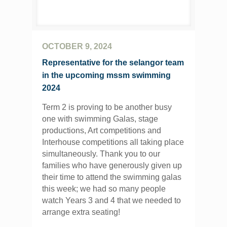
OCTOBER 9, 2024
Representative for the selangor team
in the upcoming mssm swimming
2024
Term 2 is proving to be another busy
one with swimming Galas, stage
productions, Art competitions and
Interhouse competitions all taking place
simultaneously. Thank you to our
families who have generously given up
their time to attend the swimming galas
this week; we had so many people
watch Years 3 and 4 that we needed to
arrange extra seating!