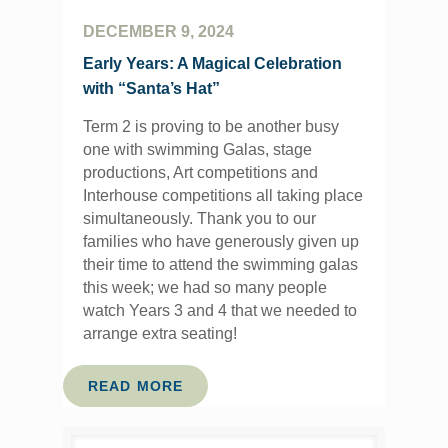
DECEMBER 9, 2024
Early Years: A Magical Celebration
with “Santa’s Hat”
Term 2 is proving to be another busy
one with swimming Galas, stage
productions, Art competitions and
Interhouse competitions all taking place
simultaneously. Thank you to our
families who have generously given up
their time to attend the swimming galas
this week; we had so many people
watch Years 3 and 4 that we needed to
arrange extra seating!
READ MORE