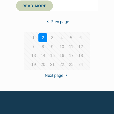
READ MORE
Prev page
1
2
3
4
5
6
7
8
9
10
11
12
13
14
15
16
17
18
19
20
21
22
23
24
Next page