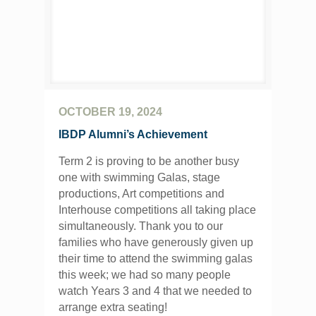
OCTOBER 19, 2024
IBDP Alumni’s Achievement
Term 2 is proving to be another busy
one with swimming Galas, stage
productions, Art competitions and
Interhouse competitions all taking place
simultaneously. Thank you to our
families who have generously given up
their time to attend the swimming galas
this week; we had so many people
watch Years 3 and 4 that we needed to
arrange extra seating!