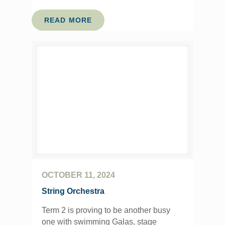
READ MORE
OCTOBER 11, 2024
String Orchestra
Term 2 is proving to be another busy
one with swimming Galas, stage