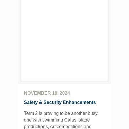
NOVEMBER 19, 2024
Safety & Security Enhancements
Term 2 is proving to be another busy
one with swimming Galas, stage
productions, Art competitions and