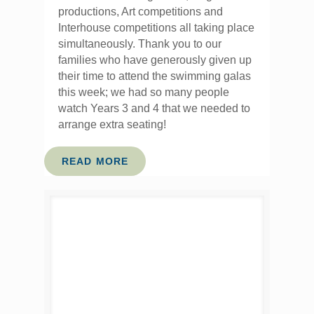
productions, Art competitions and
Interhouse competitions all taking place
simultaneously. Thank you to our
families who have generously given up
their time to attend the swimming galas
this week; we had so many people
watch Years 3 and 4 that we needed to
arrange extra seating!
READ MORE