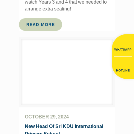
watch Years 3 and 4 that we needed to
arrange extra seating!
READ MORE
WHATSAPP
HOTLINE
OCTOBER 29, 2024
New Head Of Sri KDU International
Primary School