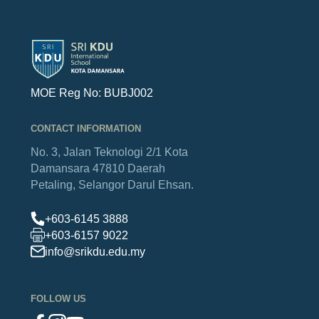
MOE Reg No: BUBJ002
CONTACT INFORMATION
No. 3, Jalan Teknologi 2/1
Kota
Damansara
47810 Daerah
Petaling,
Selangor Darul Ehsan.
+603-6145 3888
+603-6157 9022
info@srikdu.edu.my
FOLLOW US