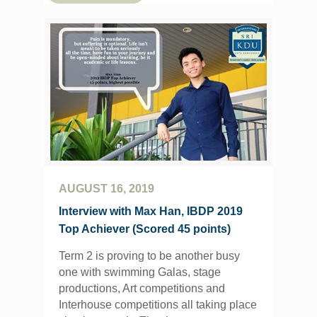
AUGUST 16, 2019
Interview with Max Han, IBDP 2019
Top Achiever (Scored 45 points)
Term 2 is proving to be another busy
one with swimming Galas, stage
productions, Art competitions and
Interhouse competitions all taking place