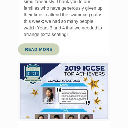
simultaneously. Thank you to our
families who have generously given up
their time to attend the swimming galas
this week; we had so many people
watch Years 3 and 4 that we needed to
arrange extra seating!
READ MORE