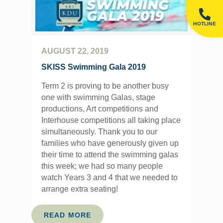
HOTLINE
AUGUST 22, 2019
SKISS Swimming Gala 2019
Term 2 is proving to be another busy
one with swimming Galas, stage
productions, Art competitions and
Interhouse competitions all taking place
simultaneously. Thank you to our
families who have generously given up
their time to attend the swimming galas
this week; we had so many people
watch Years 3 and 4 that we needed to
arrange extra seating!
READ MORE