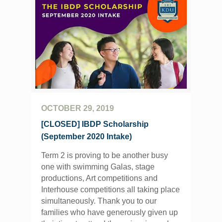
OCTOBER 29, 2019
[CLOSED] IBDP Scholarship
(September 2020 Intake)
Term 2 is proving to be another busy
one with swimming Galas, stage
productions, Art competitions and
Interhouse competitions all taking place
simultaneously. Thank you to our
families who have generously given up