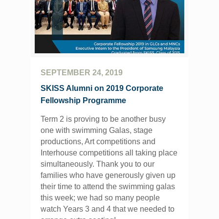
SEPTEMBER 24, 2019
SKISS Alumni on 2019 Corporate
Fellowship Programme
Term 2 is proving to be another busy
one with swimming Galas, stage
productions, Art competitions and
Interhouse competitions all taking place
simultaneously. Thank you to our
families who have generously given up
their time to attend the swimming galas
this week; we had so many people
watch Years 3 and 4 that we needed to