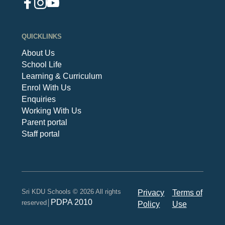
QUICKLINKS
About Us
School Life
Learning & Curriculum
Enrol With Us
Enquiries
Working With Us
Parent portal
Staff portal
Sri KDU Schools © 2026 All rights
Privacy
Terms of
PDPA 2010
reserved│
Policy
Use