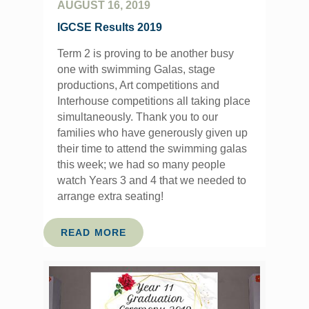
AUGUST 16, 2019
IGCSE Results 2019
Term 2 is proving to be another busy
one with swimming Galas, stage
productions, Art competitions and
Interhouse competitions all taking place
simultaneously. Thank you to our
families who have generously given up
their time to attend the swimming galas
this week; we had so many people
watch Years 3 and 4 that we needed to
arrange extra seating!
READ MORE