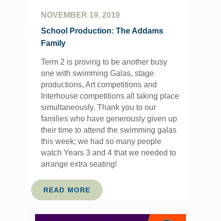
NOVEMBER 19, 2019
School Production: The Addams
Family
Term 2 is proving to be another busy
one with swimming Galas, stage
productions, Art competitions and
Interhouse competitions all taking place
simultaneously. Thank you to our
families who have generously given up
their time to attend the swimming galas
this week; we had so many people
watch Years 3 and 4 that we needed to
arrange extra seating!
READ MORE