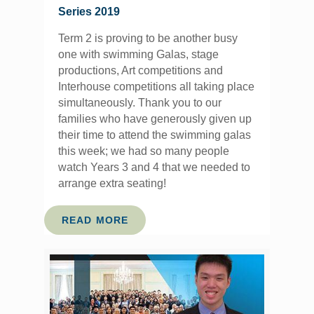
Series 2019
Term 2 is proving to be another busy
one with swimming Galas, stage
productions, Art competitions and
Interhouse competitions all taking place
simultaneously. Thank you to our
families who have generously given up
their time to attend the swimming galas
this week; we had so many people
watch Years 3 and 4 that we needed to
arrange extra seating!
READ MORE