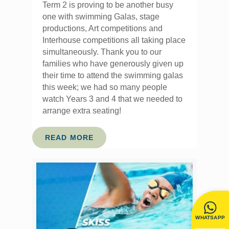
Term 2 is proving to be another busy
one with swimming Galas, stage
productions, Art competitions and
Interhouse competitions all taking place
simultaneously. Thank you to our
families who have generously given up
their time to attend the swimming galas
this week; we had so many people
watch Years 3 and 4 that we needed to
arrange extra seating!
READ MORE
WHATSAPP