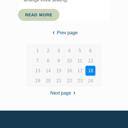
READ MORE
Prev page
1
2
3
4
5
6
7
8
9
10
11
12
13
14
15
16
17
18
19
20
21
22
23
24
Next page