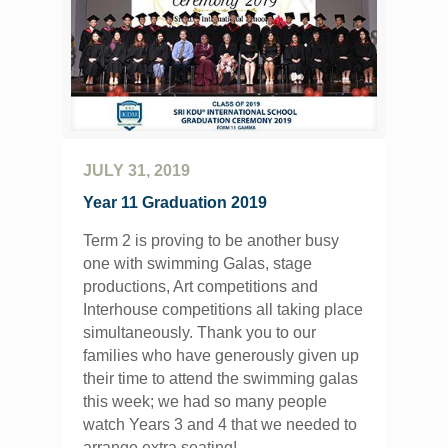
JULY 31, 2019
Year 11 Graduation 2019
Term 2 is proving to be another busy
one with swimming Galas, stage
productions, Art competitions and
Interhouse competitions all taking place
simultaneously. Thank you to our
families who have generously given up
their time to attend the swimming galas
this week; we had so many people
watch Years 3 and 4 that we needed to
arrange extra seating!