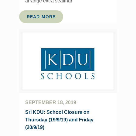
arrange extra seating!
READ MORE
SEPTEMBER 18, 2019
Sri KDU: School Closure on
Thursday (19/9/19) and Friday
(20/9/19)