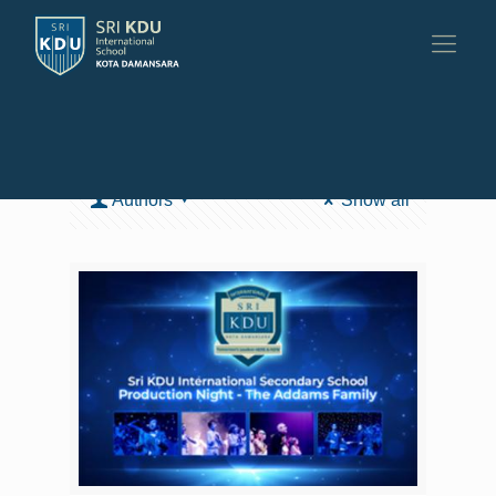
Categories
Tags
Authors
Show all