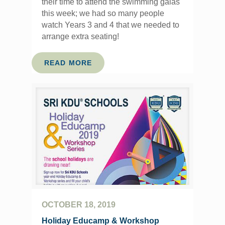
their time to attend the swimming galas
this week; we had so many people
watch Years 3 and 4 that we needed to
arrange extra seating!
READ MORE
OCTOBER 18, 2019
Holiday Educamp & Workshop