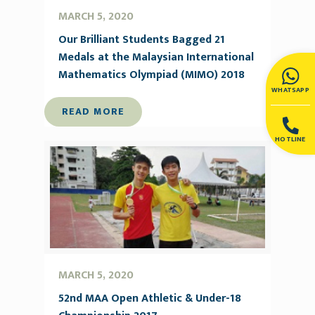
MARCH 5, 2020
Our Brilliant Students Bagged 21
Medals at the Malaysian International
Mathematics Olympiad (MIMO) 2018
WHATSAPP
READ MORE
HOTLINE
MARCH 5, 2020
52nd MAA Open Athletic & Under-18