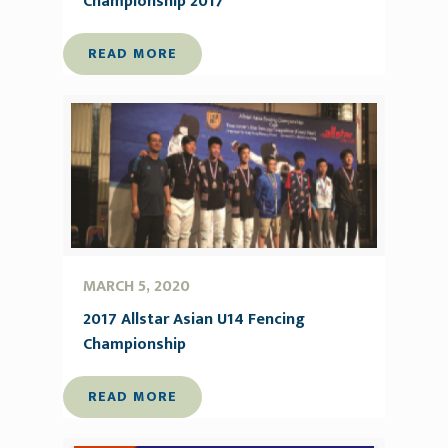
Championship 2017
READ MORE
MARCH 5, 2020
2017 Allstar Asian U14 Fencing
Championship
READ MORE