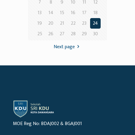
7
8
9
10
11
12
13
14
15
16
17
18
19
20
21
22
23
24
25
26
27
28
29
30
Next page
MOE Reg No: BDAJ002 & BGAJ001