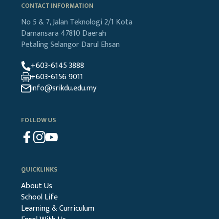
CONTACT INFORMATION
No 5 & 7, Jalan Teknologi 2/1
Kota
Damansara
47810 Daerah
Petaling
Selangor Darul Ehsan
+603-6145 3888
+603-6156 9011
info@srikdu.edu.my
FOLLOW US
QUICKLINKS
About Us
School Life
Learning & Curriculum