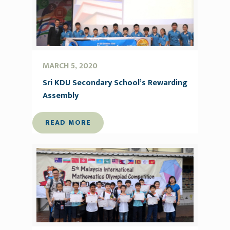
MARCH 5, 2020
Sri KDU Secondary School’s Rewarding
Assembly
READ MORE