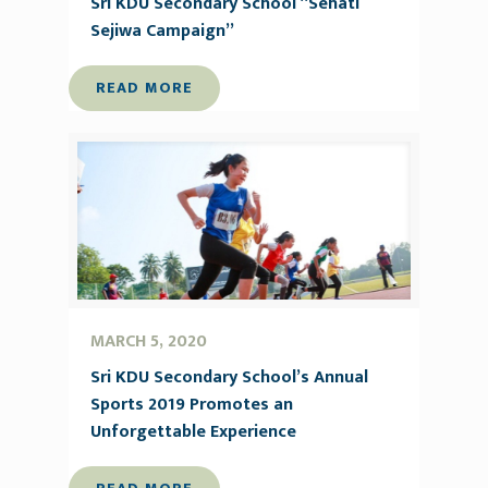
Sri KDU Secondary School “Sehati
Sejiwa Campaign”
READ MORE
MARCH 5, 2020
Sri KDU Secondary School’s Annual
Sports 2019 Promotes an
Unforgettable Experience