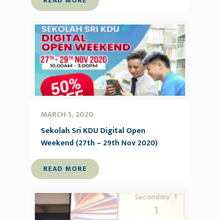
READ MORE
MARCH 5, 2020
Sekolah Sri KDU Digital Open
Weekend (27th – 29th Nov 2020)
READ MORE