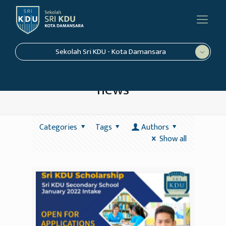
Sekolah Sri KDU - Kota Damansara
news
Categories
Tags
Authors
Show all