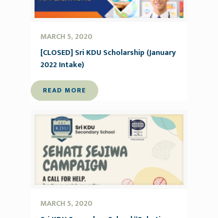
MARCH 5, 2020
[CLOSED] Sri KDU Scholarship (January
2022 Intake)
READ MORE
MARCH 5, 2020