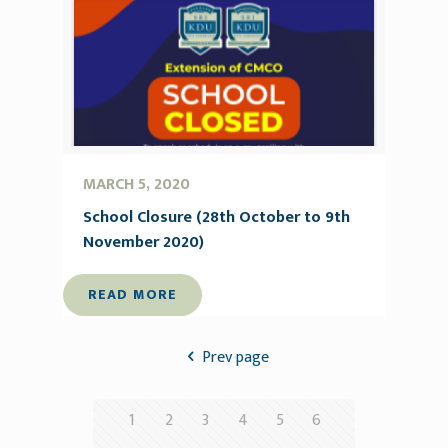
MARCH 5, 2020
School Closure (28th October to 9th
November 2020)
READ MORE
Prev page
1
2
3
4
5
6