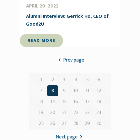
APRIL 20, 2022
Alumni Interview: Gerrick Ho, CEO of
Good2U
READ MORE
Prev page
1
2
3
4
5
6
7
8
9
10
11
12
13
14
15
16
17
18
19
20
21
22
23
24
25
26
27
28
29
30
Next page