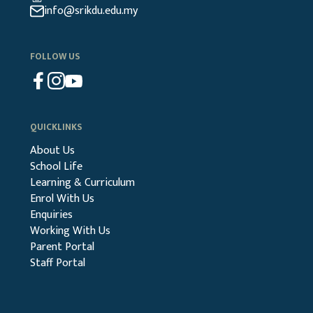
info@srikdu.edu.my
FOLLOW US
QUICKLINKS
About Us
School Life
Learning & Curriculum
Enrol With Us
Enquiries
Working With Us
Parent Portal
Staff Portal