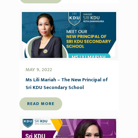
MAY 9, 2022
Ms Lili Mariah – The New Principal of
Sri KDU Secondary School
READ MORE