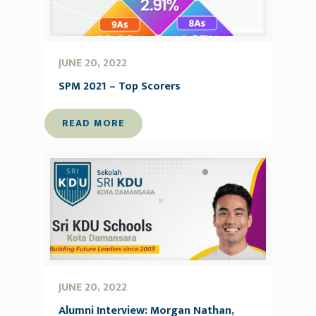
JUNE 20, 2022
SPM 2021 – Top Scorers
READ MORE
JUNE 20, 2022
Alumni Interview: Morgan Nathan,