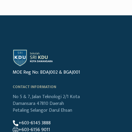
MOE Reg No: BDAJ002 & BGAJ001
CONTACT INFORMATION
No 5 & 7, Jalan Teknologi 2/1
Kota
Damansara
47810 Daerah
Petaling
Selangor Darul Ehsan
+603-6145 3888
+603-6156 9011