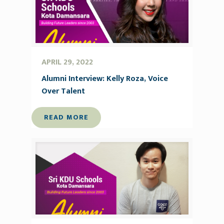
APRIL 29, 2022
Alumni Interview: Kelly Roza, Voice
Over Talent
READ MORE