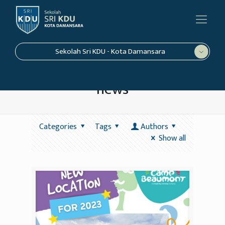
Sekolah Sri KDU - Kota Damansara
news
Categories
Tags
Authors
Show all