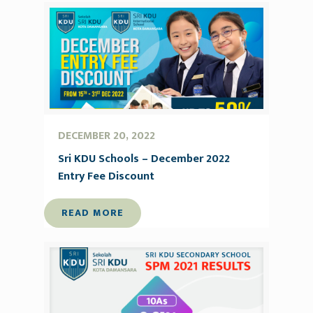
DECEMBER 20, 2022
Sri KDU Schools – December 2022
Entry Fee Discount
READ MORE