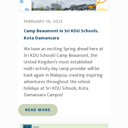
FEBRUARY 16, 2023
Camp Beaumont in Sri KDU Schools,
Kota Damansara
We have an exciting Spring ahead here at
Sri KDU Schools! Camp Beaumont, the
United Kingdom’s most established
multi-activity day camp provider will be
back again in Malaysia, creating inspiring
adventures throughout the school
holidays at Sri KDU Schools, Kota
Damansara Campus!
READ MORE