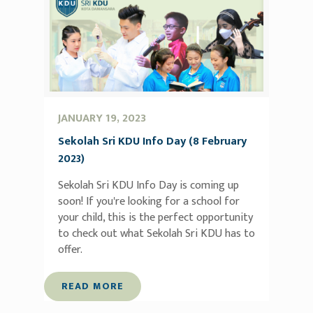
JANUARY 19, 2023
Sekolah Sri KDU Info Day (8 February
2023)
Sekolah Sri KDU Info Day is coming up
soon! If you're looking for a school for
your child, this is the perfect opportunity
to check out what Sekolah Sri KDU has to
offer.
READ MORE