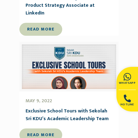
Product Strategy Associate at
LinkedIn
READ MORE
WHATSAPP
MAY 9, 2022
HOTLINE
Exclusive School Tours with Sekolah
Sri KDU’s Academic Leadership Team
READ MORE