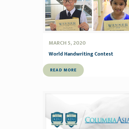
MARCH 5, 2020
World Handwriting Contest
READ MORE