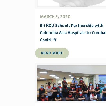
MARCH 5, 2020
Sri KDU Schools Partnership with
Columbia Asia Hospitals to Comba
Covid-19
READ MORE