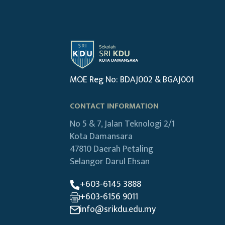
MOE Reg No: BDAJ002 & BGAJ001
CONTACT INFORMATION
No 5 & 7, Jalan Teknologi 2/1
Kota Damansara
47810 Daerah Petaling
Selangor Darul Ehsan
+603-6145 3888
+603-6156 9011
info@srikdu.edu.my