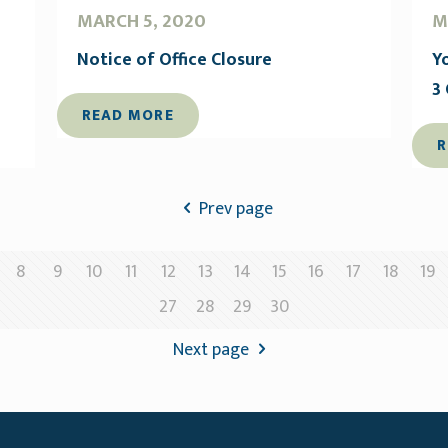
MARCH 5, 2020
M
Notice of Office Closure
Y
3
READ MORE
R
Prev page
8
9
10
11
12
13
14
15
16
17
18
19
27
28
29
30
Next page