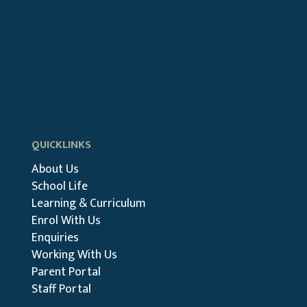
QUICKLINKS
About Us
School Life
Learning & Curriculum
Enrol With Us
Enquiries
Working With Us
Parent Portal
Staff Portal