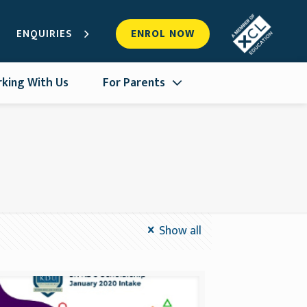
ENQUIRIES
ENROL NOW
king With Us
For Parents
Show all