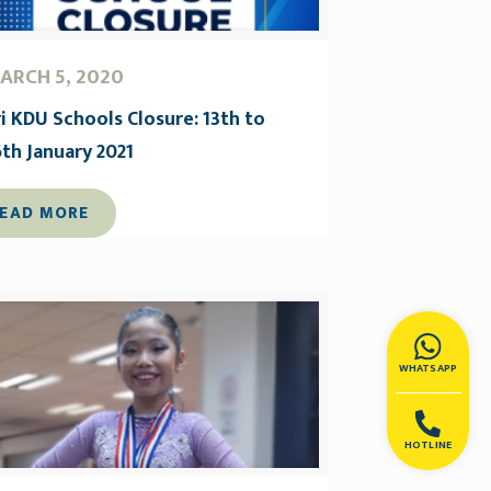
ARCH 5, 2020
ri KDU Schools Closure: 13th to
6th January 2021
EAD MORE
WHATSAPP
HOTLINE