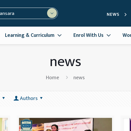
mansara
NEWS
Learning & Curriculum
Enrol With Us
Wor
news
Home
news
Authors