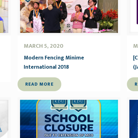
MARCH 5, 2020
M
Modern Fencing Minime
[
International 2018
(
READ MORE
R