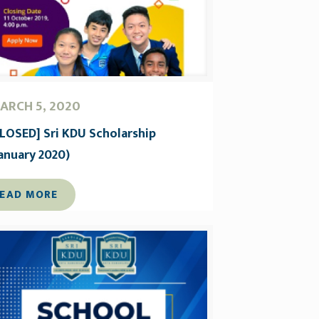
ARCH 5, 2020
CLOSED] Sri KDU Scholarship
January 2020)
EAD MORE