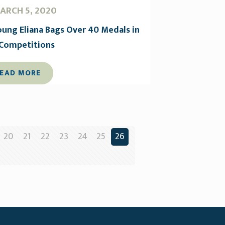
ARCH 5, 2020
oung Eliana Bags Over 40 Medals in
 Competitions
EAD MORE
20
21
22
23
24
25
26