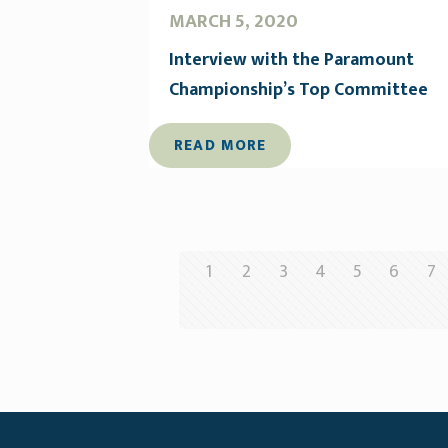
MARCH 5, 2020
Interview with the Paramount
Championship’s Top Committee
READ MORE
1
2
3
4
5
6
7