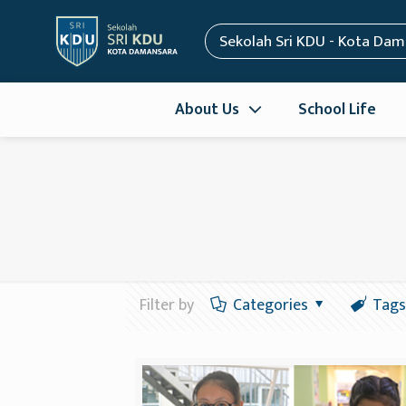
Sekolah Sri KDU - Kota Da
About Us
School Life
Filter by
Categories
Tags