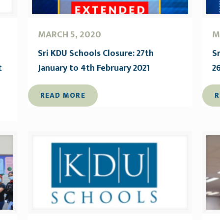
MARCH 5, 2020
M
Sri KDU Schools Closure: 27th
S
t
January to 4th February 2021
2
READ MORE
R