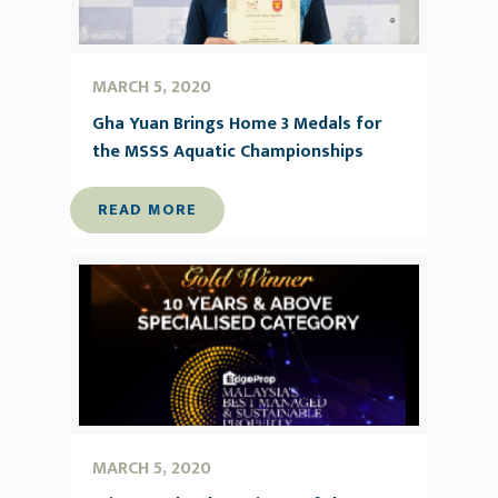
MARCH 5, 2020
Gha Yuan Brings Home 3 Medals for
the MSSS Aquatic Championships
READ MORE
MARCH 5, 2020