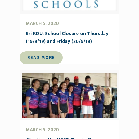
MARCH 5, 2020
Sri KDU: School Closure on Thursday
(19/9/19) and Friday (20/9/19)
READ MORE
MARCH 5, 2020