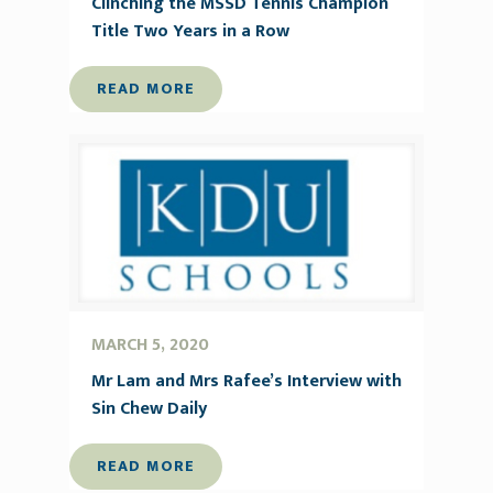
Clinching the MSSD Tennis Champion
Title Two Years in a Row
READ MORE
MARCH 5, 2020
Mr Lam and Mrs Rafee’s Interview with
Sin Chew Daily
READ MORE