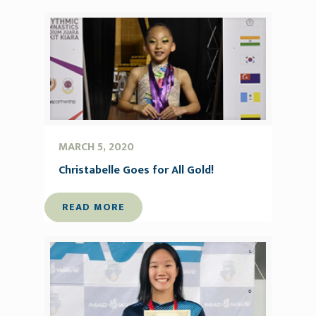
MARCH 5, 2020
Christabelle Goes for All Gold!
READ MORE