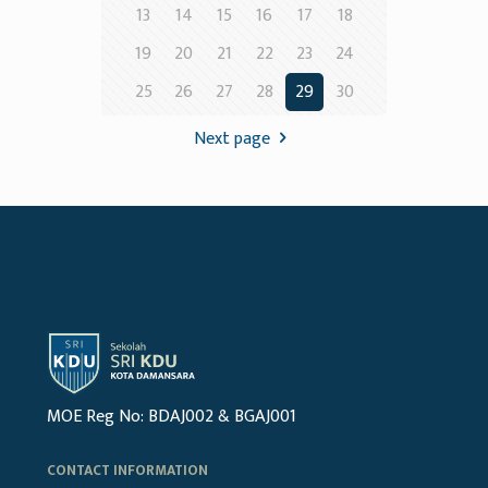
13
14
15
16
17
18
19
20
21
22
23
24
25
26
27
28
29
30
Next page
MOE Reg No: BDAJ002 & BGAJ001
CONTACT INFORMATION