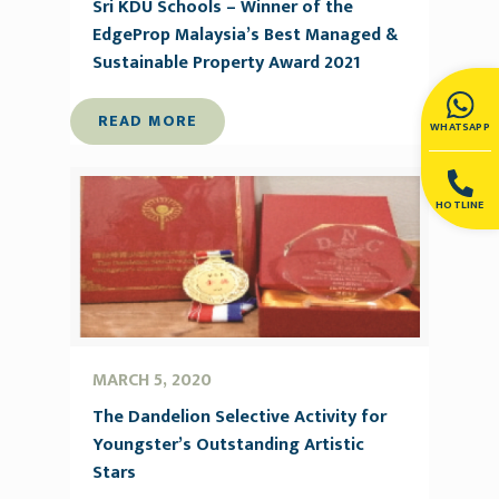
Sri KDU Schools – Winner of the
EdgeProp Malaysia’s Best Managed &
Sustainable Property Award 2021
READ MORE
WHATSAPP
HOTLINE
MARCH 5, 2020
The Dandelion Selective Activity for
Youngster’s Outstanding Artistic
Stars