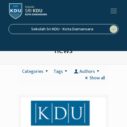
Sekolah Sri KDU - Kota Damansara
news
Categories
Tags
Authors
Show all