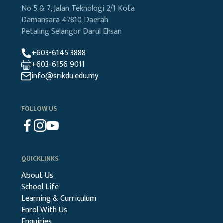
No 5 & 7, Jalan Teknologi 2/1
Kota
Damansara
47810 Daerah
Petaling
Selangor Darul Ehsan
+603-6145 3888
+603-6156 9011
info@srikdu.edu.my
FOLLOW US
QUICKLINKS
About Us
School Life
Learning & Curriculum
Enrol With Us
Enquiries