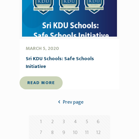
MARCH 5, 2020
Sri KDU Schools: Safe Schools
Initiative
READ MORE
Prev page
1
2
3
4
5
6
7
8
9
10
11
12