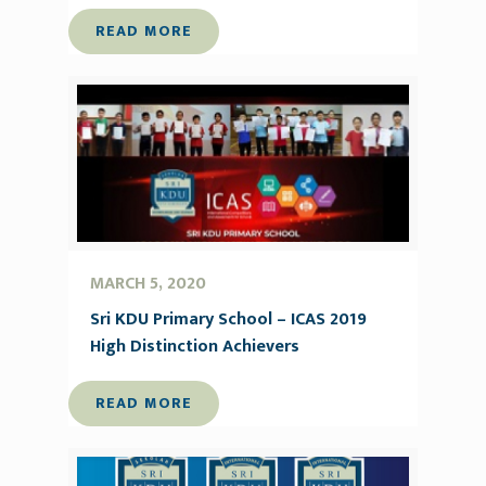
READ MORE
MARCH 5, 2020
Sri KDU Primary School – ICAS 2019
High Distinction Achievers
READ MORE