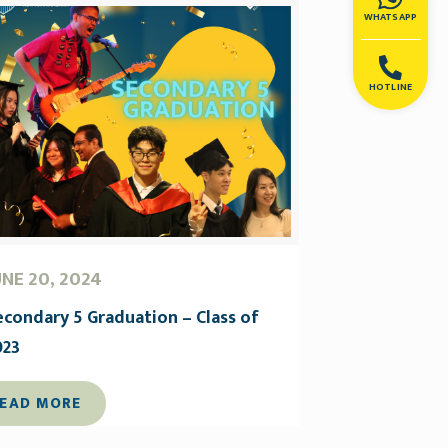
WHATSAPP
HOTLINE
UNE 20, 2024
econdary 5 Graduation – Class of
023
EAD MORE