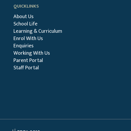
QUICKLINKS
About Us
School Life
Learning & Curriculum
Enrol With Us
Enquiries
Working With Us
Parent Portal
Staff Portal