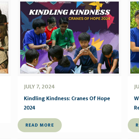
JULY 7, 2024
J
Kindling Kindness: Cranes Of Hope
W
2024
R
READ MORE
R