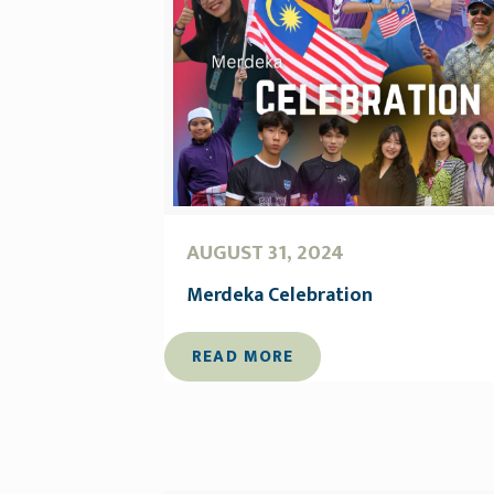
AUGUST 31, 2024
Merdeka Celebration
READ MORE