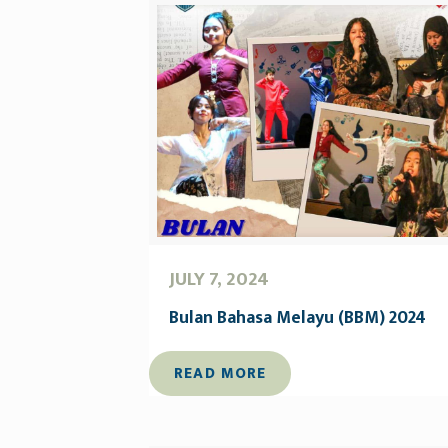
JULY 7, 2024
Bulan Bahasa Melayu (BBM) 2024
READ MORE