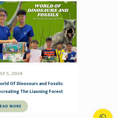
ULY 5, 2024
orld Of Dinosours and Fossils:
ecreating The Liaoning Forest
EAD MORE