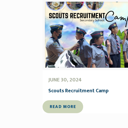
JUNE 30, 2024
Scouts Recruitment Camp
READ MORE