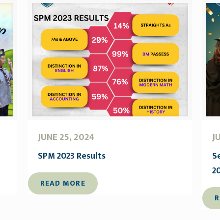
JUNE 25, 2024
J
SPM 2023 Results
S
2
READ MORE
R