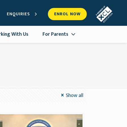
ENQUIRIES
ENROL NOW
king With Us
For Parents
Show all