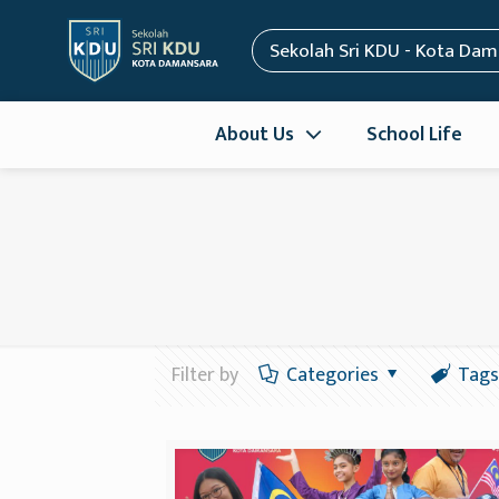
Sekolah Sri KDU - Kota Da
About Us
School Life
Filter by
Categories
Tags