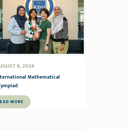
UGUST 8, 2024
nternational Mathematical
lympiad
EAD MORE