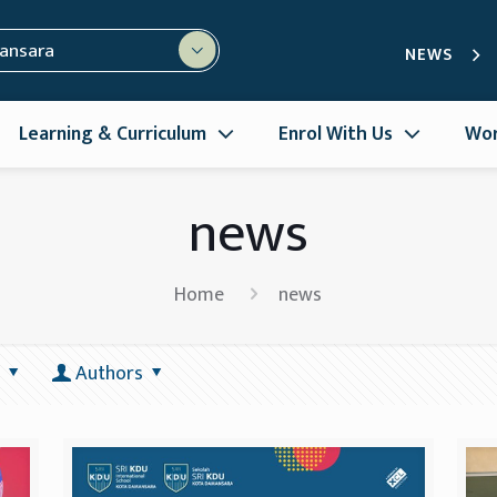
mansara
NEWS
Learning & Curriculum
Enrol With Us
Wor
news
Home
news
Authors