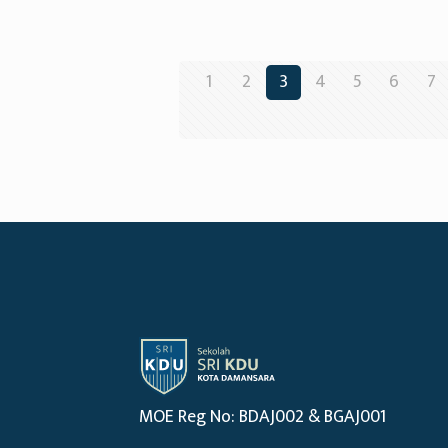
1
2
3
4
5
6
7
MOE Reg No: BDAJ002 & BGAJ001