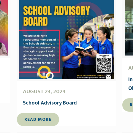
A
I
O
AUGUST 23, 2024
School Advisory Board
R
READ MORE