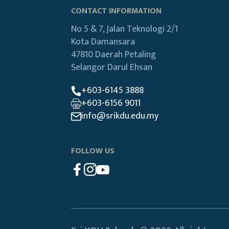
CONTACT INFORMATION
No 5 & 7, Jalan Teknologi 2/1
Kota Damansara
47810 Daerah Petaling
Selangor Darul Ehsan
+603-6145 3888
+603-6156 9011
info@srikdu.edu.my
FOLLOW US