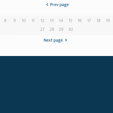
Prev page
8
9
10
11
12
13
14
15
16
17
18
19
27
28
29
30
Next page