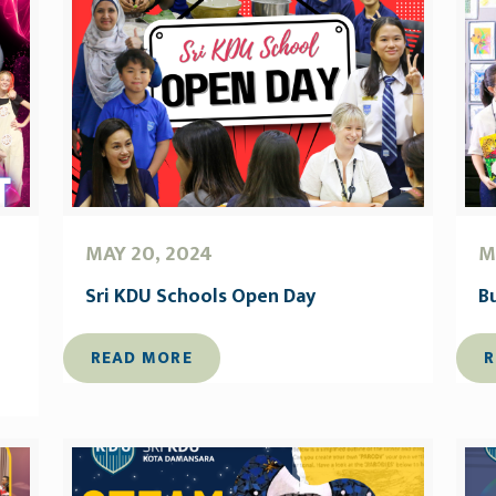
MAY 20, 2024
M
Sri KDU Schools Open Day
B
READ MORE
R