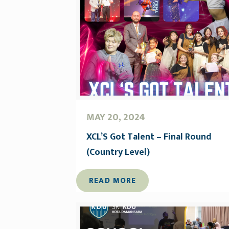
MAY 20, 2024
XCL’S Got Talent – Final Round
(Country Level)
READ MORE