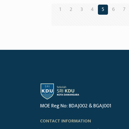
1
2
3
4
5
6
7
MOE Reg No: BDAJ002 & BGAJ001
CONTACT INFORMATION