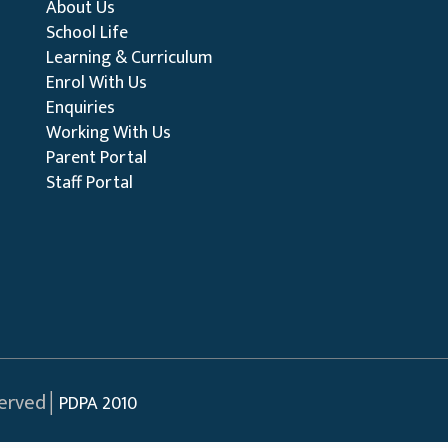
About Us
School Life
Learning & Curriculum
Enrol With Us
Enquiries
Working With Us
Parent Portal
Staff Portal
served│
PDPA 2010