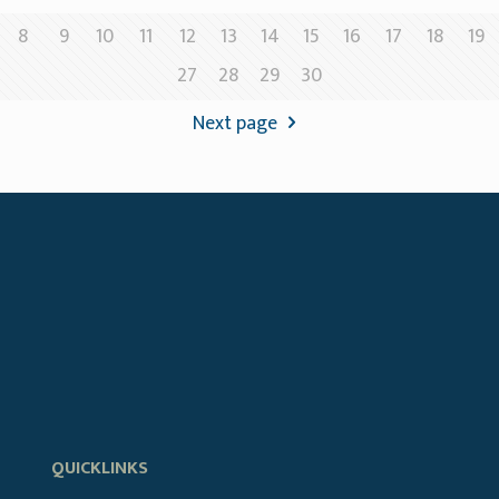
8
9
10
11
12
13
14
15
16
17
18
19
27
28
29
30
Next page
QUICKLINKS