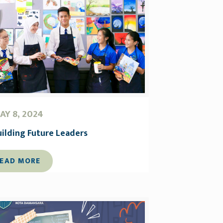
AY 8, 2024
uilding Future Leaders
EAD MORE