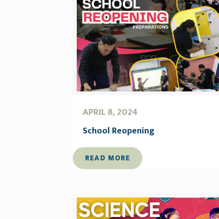
APRIL 8, 2024
School Reopening
READ MORE