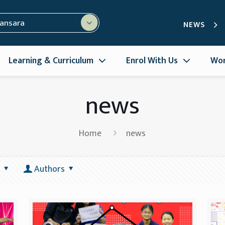
mansara
NEWS
Learning & Curriculum
Enrol With Us
Wor
news
Home
news
Authors