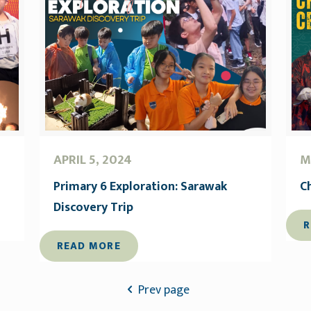
APRIL 5, 2024
M
Primary 6 Exploration: Sarawak
C
Discovery Trip
R
READ MORE
Prev page