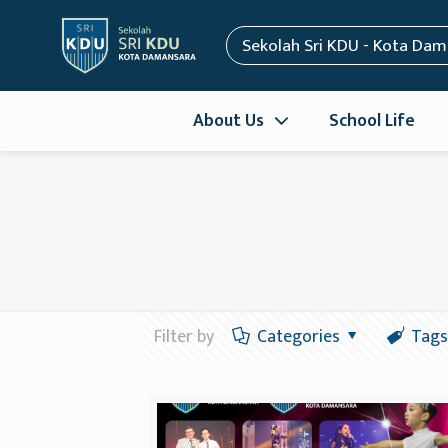
Sekolah Sri KDU - Kota Da
About Us
School Life
Filter by
Categories
Tags