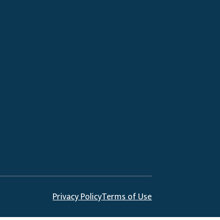
Privacy Policy
Terms of Use