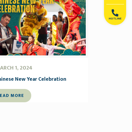
HOTLINE
ARCH 1, 2024
hinese New Year Celebration
EAD MORE