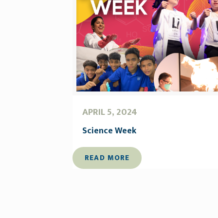
APRIL 5, 2024
Science Week
READ MORE