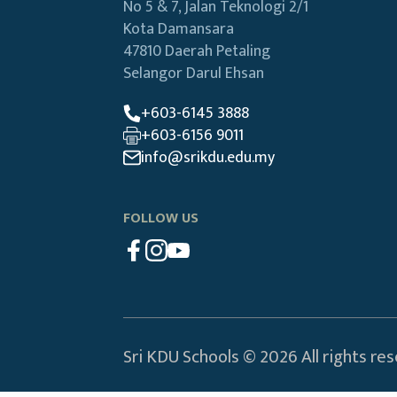
No 5 & 7, Jalan Teknologi 2/1
Kota Damansara
47810 Daerah Petaling
Selangor Darul Ehsan
+603-6145 3888
+603-6156 9011
info@srikdu.edu.my
FOLLOW US
Sri KDU Schools © 2026 All rights re