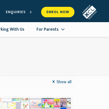
ENQUIRIES
ENROL NOW
king With Us
For Parents
Show all