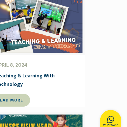
PRIL 8, 2024
eaching & Learning With
echnology
EAD MORE
WHATSAPP