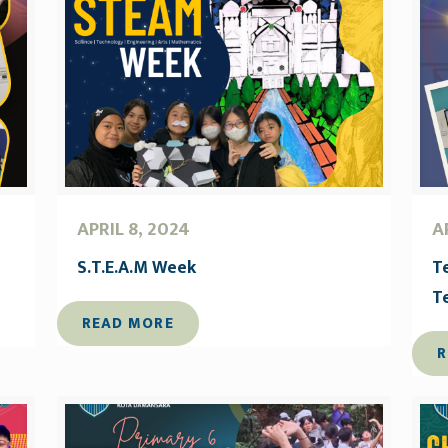
APRIL 8, 2024
A
S.T.E.A.M Week
T
T
READ MORE
R